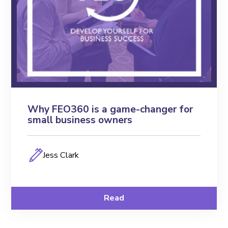
Why FEO360 is a game-changer for
small business owners
Jess Clark
Read