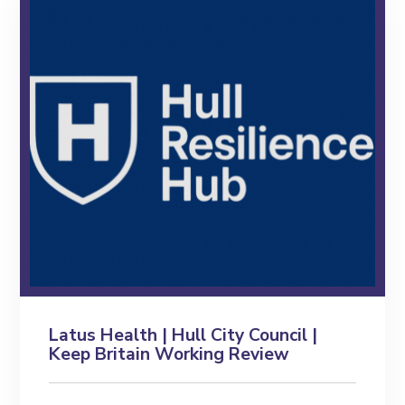
Latus Health | Hull City Council |
Keep Britain Working Review