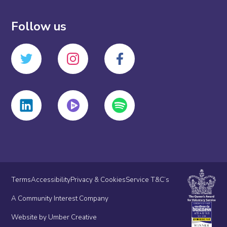
Follow us
Terms
Accessibility
Privacy & Cookies
Service T&C’s
A Community Interest Company
Website by Umber Creative