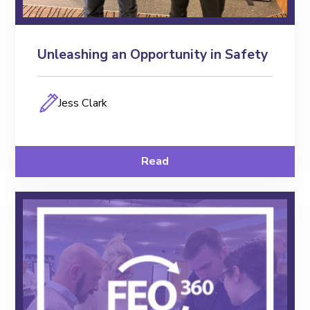
Unleashing an Opportunity in Safety
Jess Clark
Read