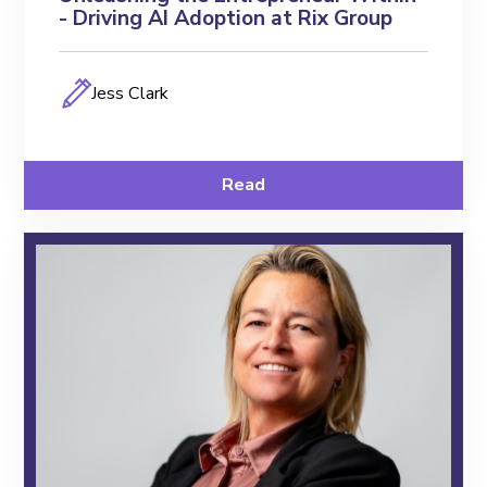
- Driving AI Adoption at Rix Group
Jess Clark
Read