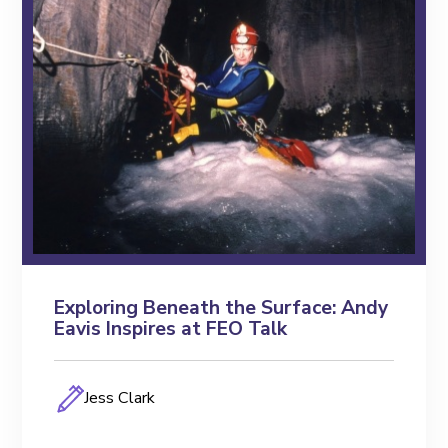
Exploring Beneath the Surface: Andy
Eavis Inspires at FEO Talk
Jess Clark