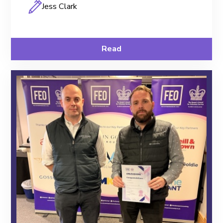
Jess Clark
Read