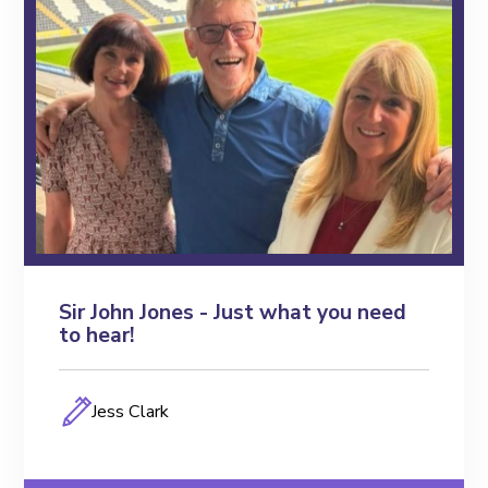
FEO Unleashing
FEO TV
Toolkits
Blogs
Podcasts
Events
Sir John Jones - Just what you need
to hear!
Members
Jess Clark
Key Partners