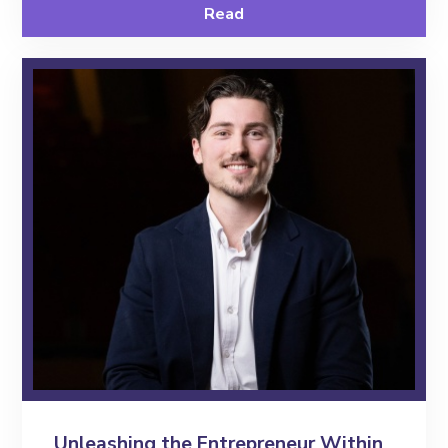
Read
Contact
Unleashing the Entrepreneur Within