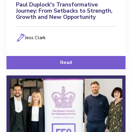
Paul Duplock's Transformative
Journey: From Setbacks to Strength,
Growth and New Opportunity
Jess Clark
Read