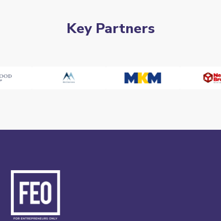
Key Partners