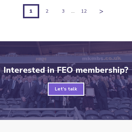
>
1
2
3
…
12
Interested in FEO membership?
Let's talk