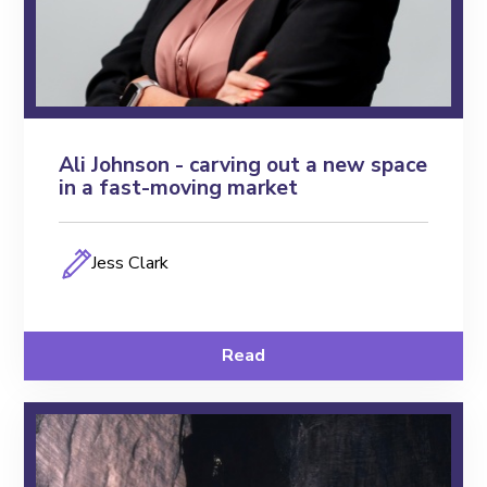
Ali Johnson - carving out a new space
in a fast-moving market
Jess Clark
Read