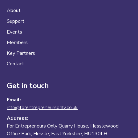
About
Support
Events
Members
Key Partners
Contact
Get in touch
Email:
info@forentrepreneursonly.co.uk
Address:
For Entrepreneurs Only Quarry House, Hesslewood
Office Park, Hessle, East Yorkshire, HU130LH