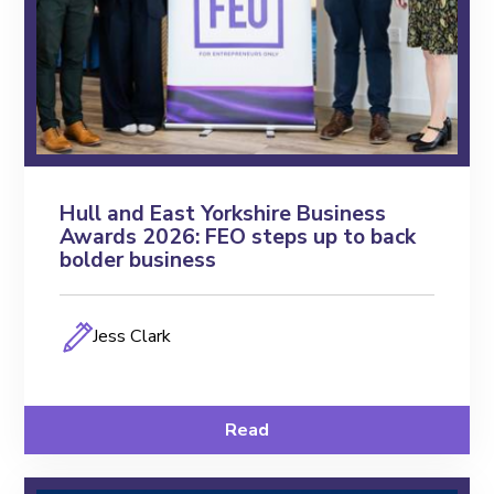
Hull and East Yorkshire Business
Awards 2026: FEO steps up to back
bolder business
Jess Clark
Read