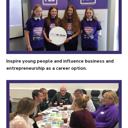
Inspire young people and influence business and
entrepreneurship as a career option.