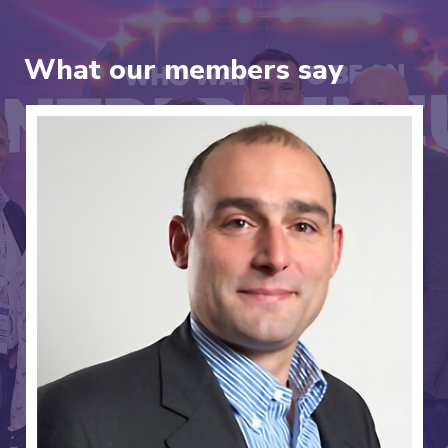
What our members say