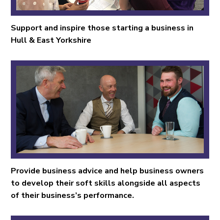
Support and inspire those starting a business in
Hull & East Yorkshire
Provide business advice and help business owners
to develop their soft skills alongside all aspects
of their business’s performance.