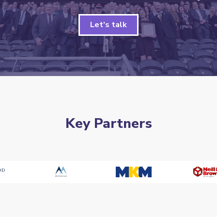
Let's talk
Key Partners