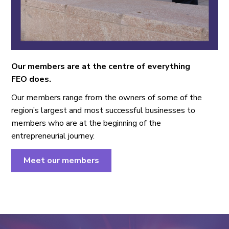
Our members are at the centre of everything
FEO does.
Our members range from the owners of some of the
region’s largest and most successful businesses to
members who are at the beginning of the
entrepreneurial journey.
Meet our members