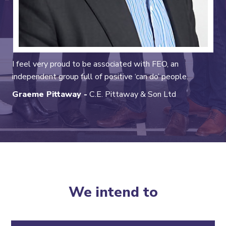
I feel very proud to be associated with FEO, an
independent group full of positive ‘can do’ people.
Graeme Pittaway -
C.E. Pittaway & Son Ltd
We intend to