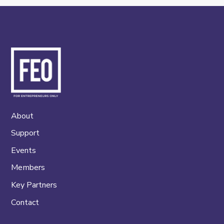
About
Support
Events
Members
Key Partners
Contact