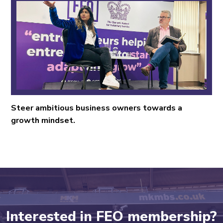
Steer ambitious business owners towards a
growth mindset.
Interested in FEO membership?