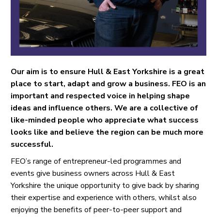
Our aim is to ensure Hull & East Yorkshire is a great
place to start, adapt and grow a business. FEO is an
important and respected voice in helping shape
ideas and influence others. We are a collective of
like-minded people who appreciate what success
looks like and believe the region can be much more
successful.
FEO’s range of entrepreneur-led programmes and
events give business owners across Hull & East
Yorkshire the unique opportunity to give back by sharing
their expertise and experience with others, whilst also
enjoying the benefits of peer-to-peer support and