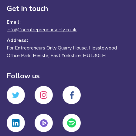
Get in touch
Email:
info@forentrepreneursonly.co.uk
Address:
For Entrepreneurs Only Quarry House, Hesslewood
Office Park, Hessle, East Yorkshire, HU130LH
Follow us