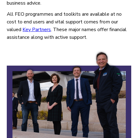
business advice.
All FEO programmes and toolkits are available at no
cost to end users and vital support comes from our
valued
Key Partners
. These major names offer financial
assistance along with active support.