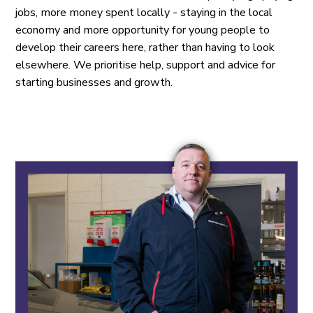
jobs, more money spent locally - staying in the local
economy and more opportunity for young people to
develop their careers here, rather than having to look
elsewhere. We prioritise help, support and advice for
starting businesses and growth.