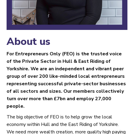
About us
For Entrepreneurs Only (FEO) is the trusted voice
of the Private Sector in Hull & East Riding of
Yorkshire. We are an independent and vibrant peer
group of over 200 like-minded local entrepreneurs
representing successful private-sector businesses
of all sectors and sizes. Our members collectively
turn over more than £7bn and employ 27,000
people.
The big objective of FEO is to help grow the local
economy within Hull and the East Riding of Yorkshire.
We need more wealth creation, more quality high paying