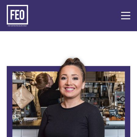
About
Support
Events
Members
Key Partners
Contact