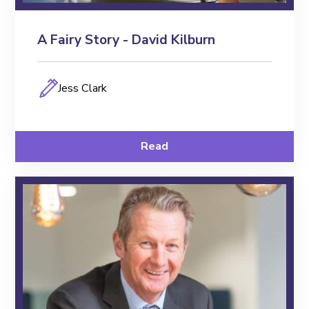
A Fairy Story - David Kilburn
Jess Clark
Read