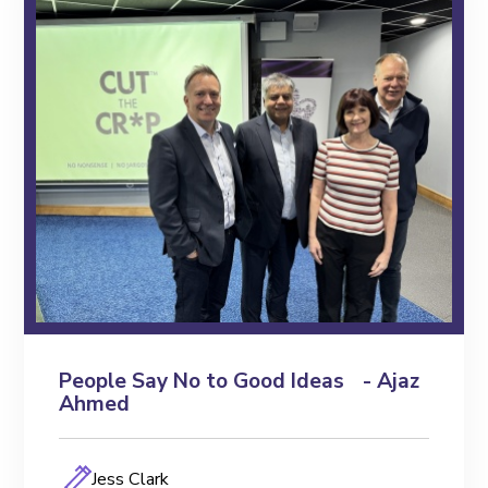
People Say No to Good Ideas - Ajaz
Ahmed
Jess Clark