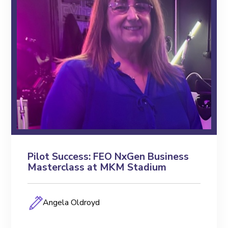
Pilot Success: FEO NxGen Business
Masterclass at MKM Stadium
Angela Oldroyd