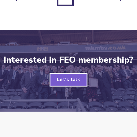
Interested in FEO membership?
Let's talk