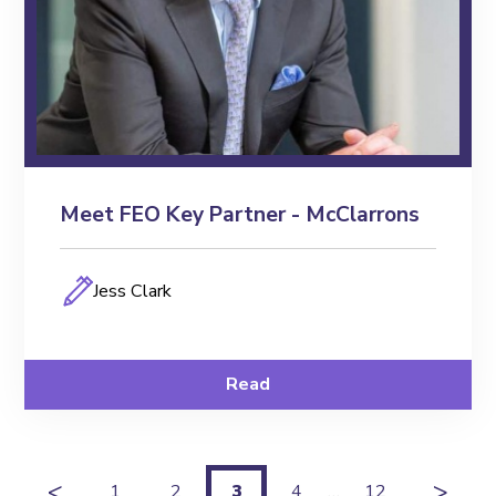
Meet FEO Key Partner - McClarrons
Jess Clark
Read
<
>
1
2
3
4
…
12