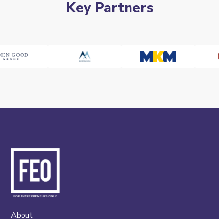
Key Partners
About