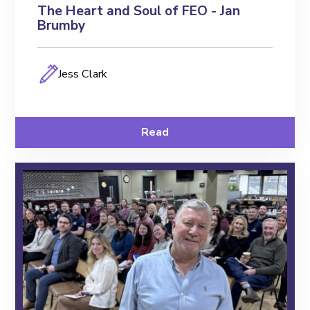
The Heart and Soul of FEO - Jan
Brumby
Jess Clark
Read