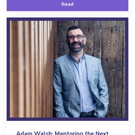
Read
Contact
Adam Walsh: Mentoring the Next