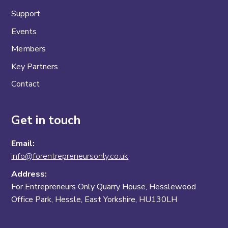
Support
Events
Members
Key Partners
Contact
Get in touch
Email:
info@forentrepreneursonly.co.uk
Address:
For Entrepreneurs Only Quarry House, Hesslewood
Office Park, Hessle, East Yorkshire, HU130LH