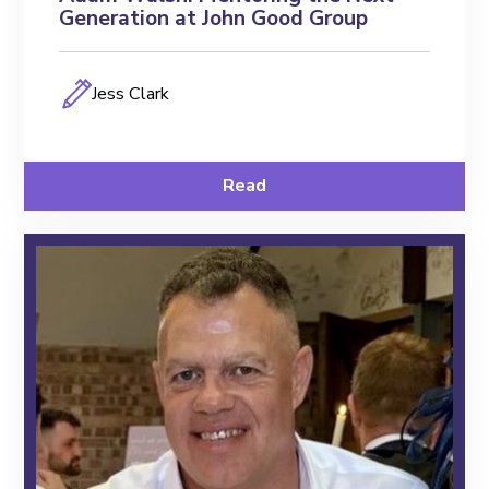
Generation at John Good Group
Jess Clark
Read