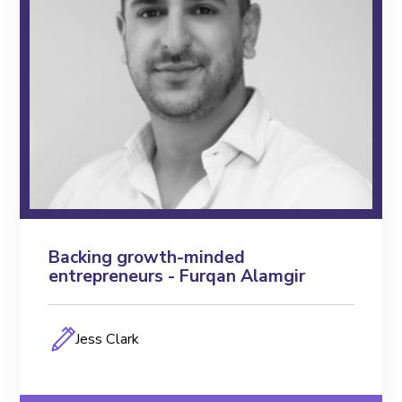
FEO Unleashing
FEO TV
Toolkits
Blogs
Podcasts
Events
Backing growth-minded
entrepreneurs - Furqan Alamgir
Members
Jess Clark
Key Partners