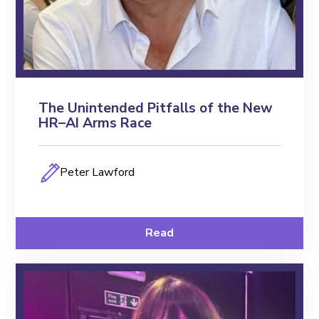
The Unintended Pitfalls of the New
HR–AI Arms Race
Peter Lawford
Read