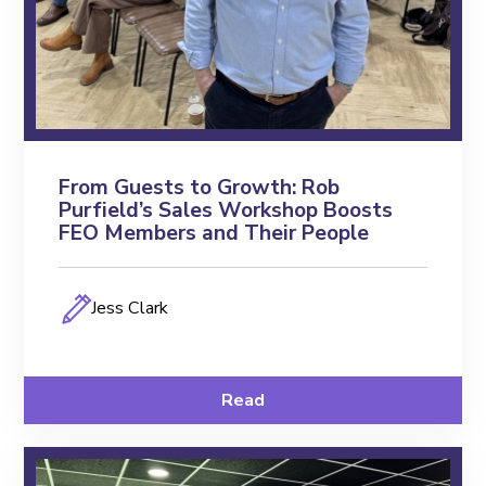
From Guests to Growth: Rob
Purfield’s Sales Workshop Boosts
FEO Members and Their People
Jess Clark
Read