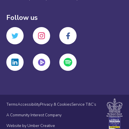
Follow us
Terms
Accessibility
Privacy & Cookies
Service T&C’s
A Community Interest Company
Website by Umber Creative