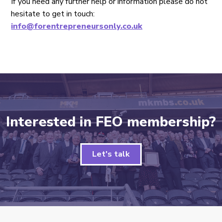
If you need any further help or information please do not
hesitate to get in touch:
info@forentrepreneursonly.co.uk
Interested in FEO membership?
Let's talk