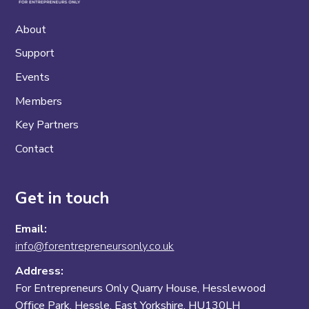
About
Support
Events
Members
Key Partners
Contact
Get in touch
Email:
info@forentrepreneursonly.co.uk
Address:
For Entrepreneurs Only Quarry House, Hesslewood
Office Park, Hessle, East Yorkshire, HU130LH