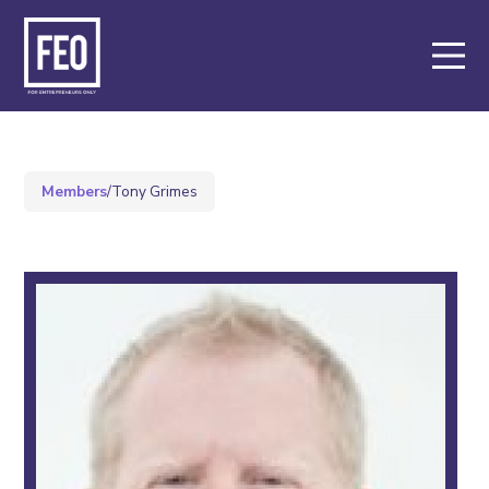
About
Support
Members
/
Tony Grimes
Events
Members
Meet our members
Apply for membership
Key Partners