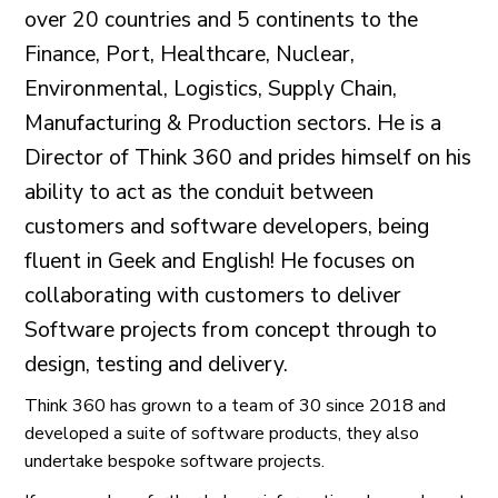
over 20 countries and 5 continents to the
Finance, Port, Healthcare, Nuclear,
Environmental, Logistics, Supply Chain,
Manufacturing & Production sectors. He is a
Director of Think 360 and prides himself on his
ability to act as the conduit between
customers and software developers, being
fluent in Geek and English! He focuses on
collaborating with customers to deliver
Software projects from concept through to
design, testing and delivery.
Think 360 has grown to a team of 30 since 2018 and
developed a suite of software products, they also
undertake bespoke software projects.