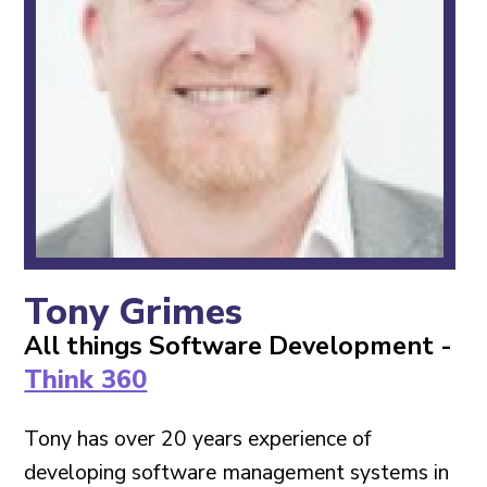
Contact
Tony Grimes
All things Software Development -
Think 360
Tony has over 20 years experience of
developing software management systems in