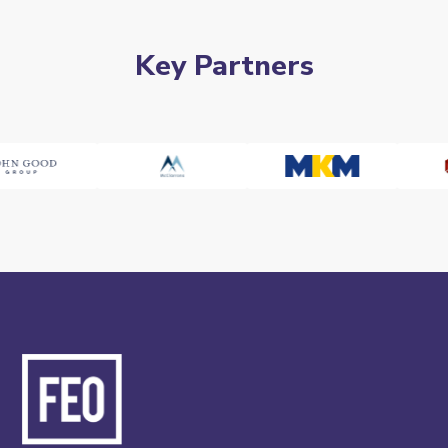
Key Partners