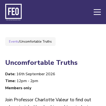
About
Support
Events
/
Uncomfortable Truths
Events
Members
Uncomfortable Truths
Date:
16th September 2026
Key Partners
Time:
12pm - 2pm
Members only
Contact
Join Professor Charlotte Valeur to find out