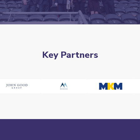
Key Partners