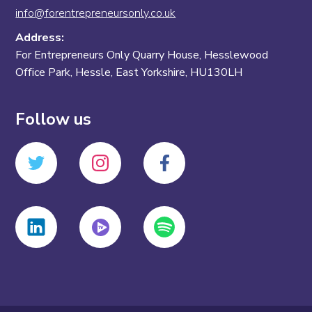
info@forentrepreneursonly.co.uk
Address:
For Entrepreneurs Only Quarry House, Hesslewood
Office Park, Hessle, East Yorkshire, HU130LH
Follow us