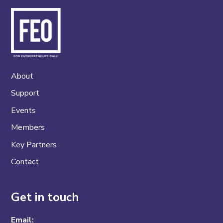
About
Support
Events
Members
Key Partners
Contact
Get in touch
Email: