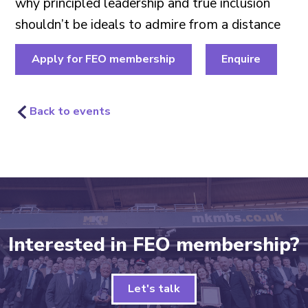
why principled leadership and true inclusion
shouldn’t be ideals to admire from a distance
Apply for FEO membership
Enquire
Back to events
Interested in FEO membership?
Let's talk