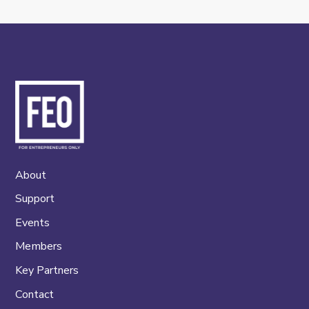
About
Support
Events
Members
Key Partners
Contact