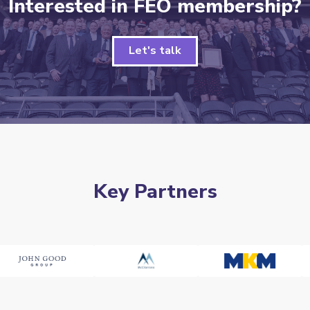
Interested in FEO membership?
Let's talk
Key Partners