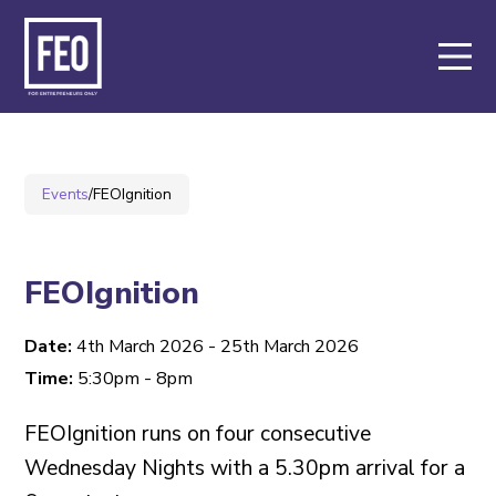
About
Support
Events
/
FEOIgnition
Events
Members
FEOIgnition
Date:
4th March 2026 - 25th March 2026
Key Partners
Time:
5:30pm - 8pm
FEOIgnition runs on four consecutive
Contact
Wednesday Nights with a 5.30pm arrival for a