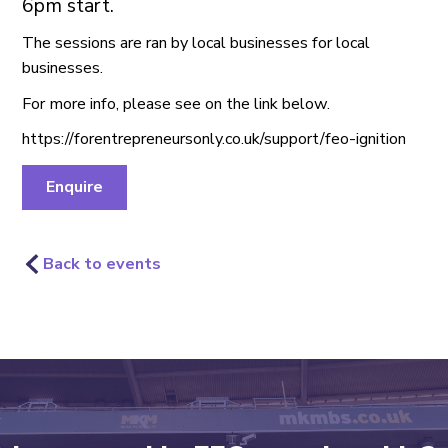
6pm start.
The sessions are ran by local businesses for local
businesses.
For more info, please see on the link below.
https://forentrepreneursonly.co.uk/support/feo-ignition
Enquire
Back to events