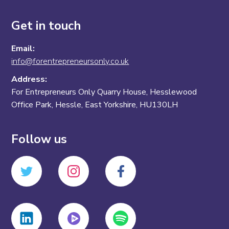
Get in touch
Email:
info@forentrepreneursonly.co.uk
Address:
For Entrepreneurs Only Quarry House, Hesslewood
Office Park, Hessle, East Yorkshire, HU130LH
Follow us